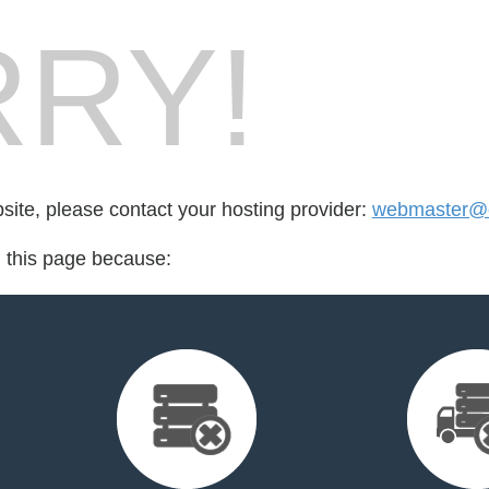
RY!
bsite, please contact your hosting provider:
webmaster@c
d this page because: