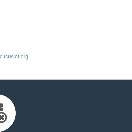
ucuslot.org