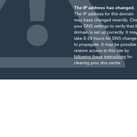
The IP address has changed.
The IP address for this domain
may have changed recently. Ch
your DNS settings to verify that 
domain is set up correctly. It ma
take 8-24 hours for DNS change
to propagate. It may be possible
restore access to this site by
following these instructions
for
clearing your dns cache.